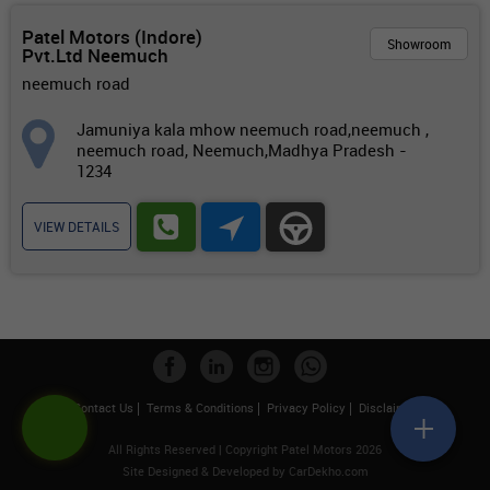
Patel Motors (Indore)
Showroom
Pvt.Ltd Neemuch
neemuch road
Jamuniya kala mhow neemuch road,neemuch ,
neemuch road, Neemuch,Madhya Pradesh -
1234
VIEW DETAILS
Contact Us
Terms & Conditions
Privacy Policy
Disclaimer
All Rights Reserved | Copyright Patel Motors 2026
Site Designed & Developed by
CarDekho.com