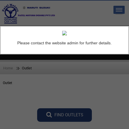
Sales:
Service:
7697999999
9977703609
Please contact the website admin for further details.
Outlet
Home
Outlet
Outlet
FIND OUTLETS