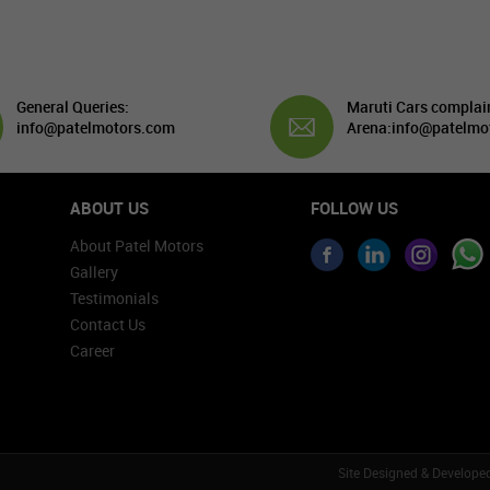
General Queries:
Maruti Cars complai
info@patelmotors.com
Arena:
info@patelmo
ABOUT US
FOLLOW US
About Patel Motors
Gallery
Testimonials
Contact Us
Career
Site Designed & Develope