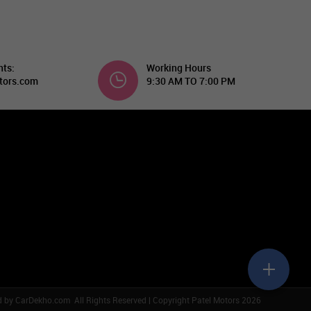
nts:
Working Hours
tors.com
9:30 AM TO 7:00 PM
d by
CarDekho.com
All Rights Reserved | Copyright Patel Motors 2026