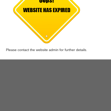
 value Auto points (One Auto point equals 1 rupee in value).
 of 3000 auto points when you exchange your existing car with the latest 
ing any of the upcoming Maruti Suzuki models.
Please contact the website admin for further details.