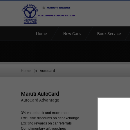
Home
New Cars
Book Service
Home
Autocard
Maruti AutoCard
AutoCard Advantage
3% value back and much more
Exclusive discounts on car exchange
Exciting rewards on car referrals
Complimentary gift vouchers