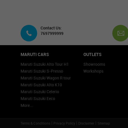
Contact Us:
7697999999
MARUTI CARS
OUTLETS
Maruti Suzuki Alto Tour H1
Showrooms
Maruti Suzuki S-Presso
Workshops
Maruti Suzuki Wagon R tour
Maruti Suzuki Alto K10
Maruti Suzuki Celerio
Maruti Suzuki Eeco
More...
Terms & Conditions
Privacy Policy
Disclaimer
Sitemap