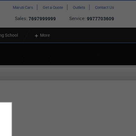
Maruti Cars
Get a Quote
Outlets
Contact Us
Sales:
Service:
7697999999
9977703609
ing School
More