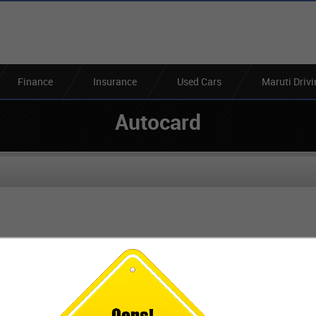
Finance
Insurance
Used Cars
Maruti Driv
Autocard