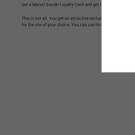
Get a Maruti Suzuki Loyalty Card and get rewarded with high
This is not all. You get an attractive exchange loyalty bonus
for the one of your choice. You can use this card while buy